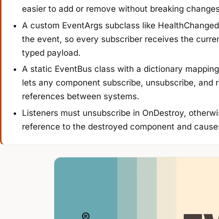
easier to add or remove without breaking changes
A custom EventArgs subclass like HealthChangedE
the event, so every subscriber receives the curren
typed payload.
A static EventBus class with a dictionary mapping 
lets any component subscribe, unsubscribe, and r
references between systems.
Listeners must unsubscribe in OnDestroy, otherwi
reference to the destroyed component and cause