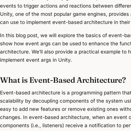
events to trigger actions and reactions between differe
Unity, one of the most popular game engines, provides
can use to implement event-based architecture in their 
In this blog post, we will explore the basics of event-b
show how event args can be used to enhance the funct
architecture. We’ll also provide a practical example to
implement event args in Unity.
What is Event-Based Architecture?
Event-based architecture is a programming pattern tha
scalability by decoupling components of the system usi
easy to add new features or remove existing ones with
changes. In event-based architecture, when an event o
components (i.e., listeners) receive a notification to pe