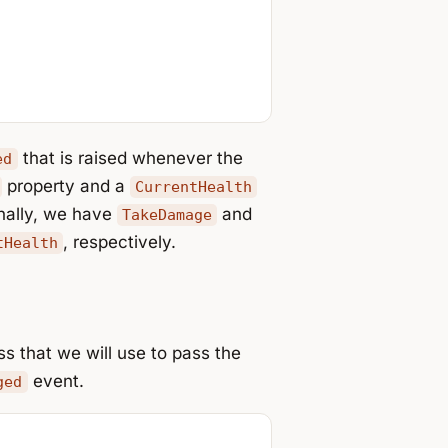
that is raised whenever the
ed
property and a
CurrentHealth
inally, we have
and
TakeDamage
, respectively.
tHealth
s that we will use to pass the
event.
ged