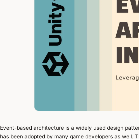
Event-based architecture is a widely used design patte
has been adopted by many game developers as well. Thi