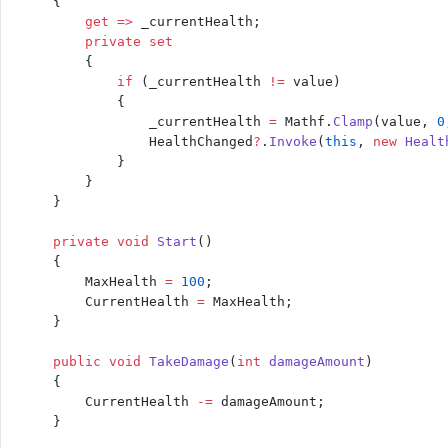
    {
        get
 =>
 _currentHealth;
        private
 set
        {
            if
 (_currentHealth 
!=
 value)
            {
                _currentHealth 
=
 Mathf.
Clamp
(value, 
0
                HealthChanged
?
.
Invoke
(
this
, 
new
 Healt
            }
        }
    }
    private
 void
 Start
()
    {
        MaxHealth 
=
 100
;
        CurrentHealth 
=
 MaxHealth;
    }
    public
 void
 TakeDamage
(
int
 damageAmount
)
    {
        CurrentHealth 
-=
 damageAmount;
    }