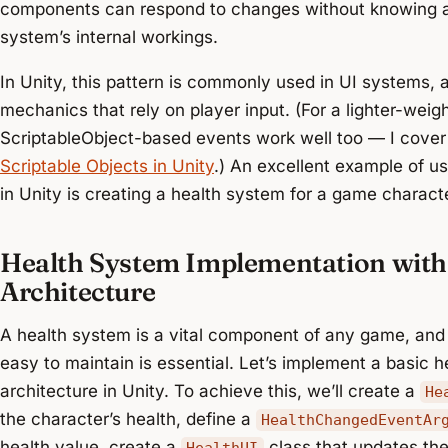
components can respond to changes without knowing a
system’s internal workings.
In Unity, this pattern is commonly used in UI systems
mechanics that rely on player input. (For a lighter-weig
ScriptableObject-based events work well too — I cove
Scriptable Objects in Unity
.) An excellent example of u
in Unity is creating a health system for a game characte
Health System Implementation with
Architecture
A health system is a vital component of any game, and c
easy to maintain is essential. Let’s implement a basic
architecture in Unity. To achieve this, we’ll create a
He
the character’s health, define a
HealthChangedEventAr
health value, create a
class that updates th
HealthUI