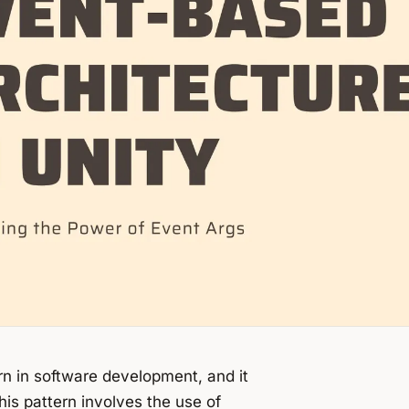
rn in software development, and it
s pattern involves the use of