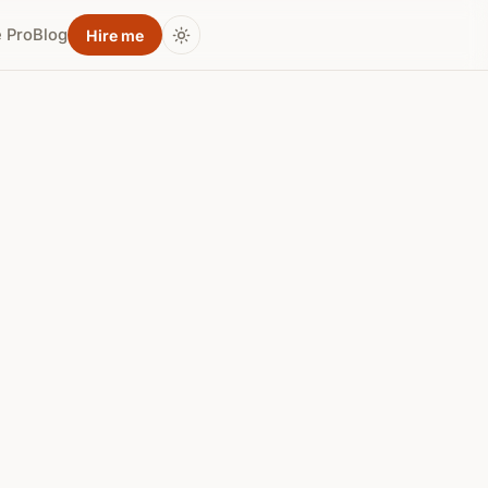
 Pro
Blog
Hire me