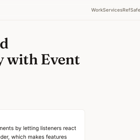
Work
Services
RefSafe
ed
y with Event
nts by letting listeners react
nder, which makes features