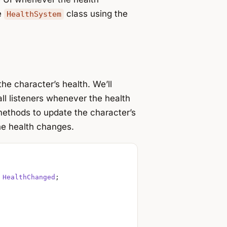
e
class using the
HealthSystem
he character’s health. We’ll
 all listeners whenever the health
ethods to update the character’s
e health changes.
 
HealthChanged
;