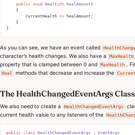
    public
 void
 Heal
(
int
 healAmount
)
    {
        CurrentHealth 
+=
 healAmount;
    }
}
As you can see, we have an event called
HealthChang
character’s health changes. We also have a
MaxHealth
property that is clamped between 0 and
. F
MaxHealth
methods that decrease and increase the
Heal
Curren
The HealthChangedEventArgs Class
We also need to create a
clas
HealthChangedEventArgs
current health value to any listeners of the
HealthChan
public
 class
 HealthChangedEventArgs
 : 
EventArgs