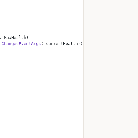
, MaxHealth);
hChangedEventArgs
(_currentHealth));