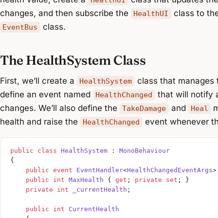
changes, and then subscribe the
class to th
HealthUI
class.
EventBus
The HealthSystem Class
First, we’ll create a
class that manages t
HealthSystem
define an event named
that will notify
HealthChanged
changes. We’ll also define the
and
m
TakeDamage
Heal
health and raise the
event whenever th
HealthChanged
public
 class
 HealthSystem
 : 
MonoBehaviour
{
    public
 event
 EventHandler
<
HealthChangedEventArgs
>
    public
 int
 MaxHealth
 { 
get
; 
private
 set
; }
    private
 int
 _currentHealth
;
    public
 int
 CurrentHealth