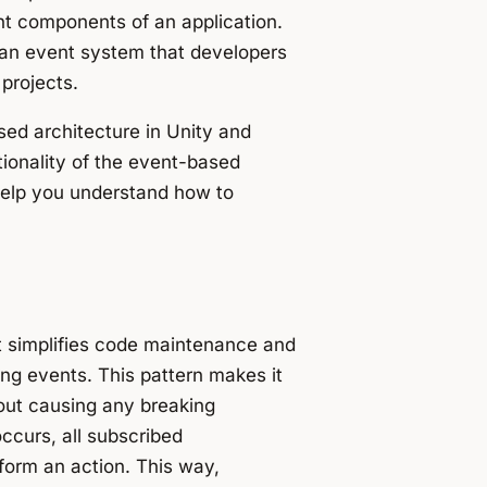
nt components of an application.
 an event system that developers
projects.
ased architecture in Unity and
ionality of the event-based
 help you understand how to
t simplifies code maintenance and
ng events. This pattern makes it
out causing any breaking
ccurs, all subscribed
rform an action. This way,