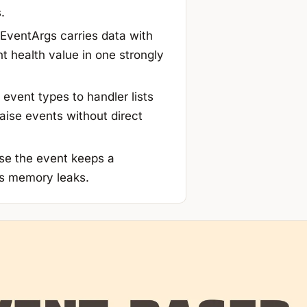
.
ventArgs carries data with
t health value in one strongly
event types to handler lists
aise events without direct
se the event keeps a
s memory leaks.