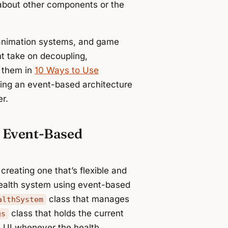
bout other components or the
, animation systems, and game
ht take on decoupling,
r them in
10 Ways to Use
sing an event-based architecture
r.
 Event-Based
reating one that’s flexible and
 health system using event-based
class that manages
althSystem
class that holds the current
gs
e UI whenever the health