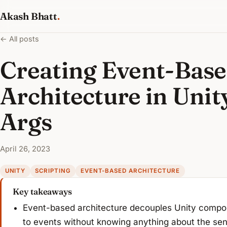
Akash Bhatt
.
← All posts
Creating Event-Bas
Architecture in Unit
Args
April 26, 2023
UNITY
SCRIPTING
EVENT-BASED ARCHITECTURE
Key takeaways
Event-based architecture decouples Unity compone
to events without knowing anything about the se